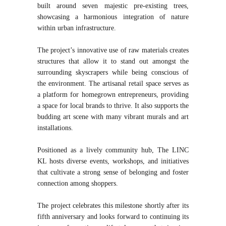
built around seven majestic pre-existing trees,
showcasing a harmonious integration of nature
within urban infrastructure.
The project’s innovative use of raw materials creates
structures that allow it to stand out amongst the
surrounding skyscrapers while being conscious of
the environment. The artisanal retail space serves as
a platform for homegrown entrepreneurs, providing
a space for local brands to thrive. It also supports the
budding art scene with many vibrant murals and art
installations.
Positioned as a lively community hub, The LINC
KL hosts diverse events, workshops, and initiatives
that cultivate a strong sense of belonging and foster
connection among shoppers.
The project celebrates this milestone shortly after its
fifth anniversary and looks forward to continuing its