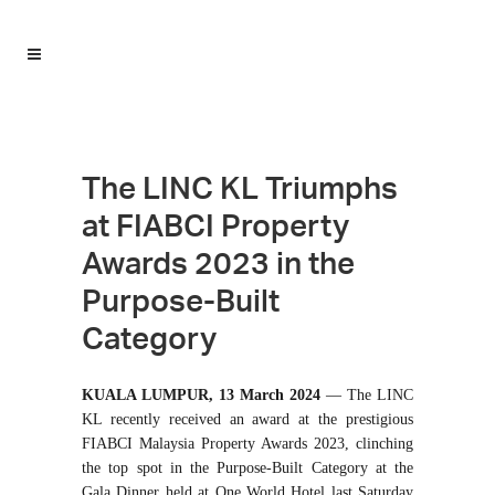
The LINC KL Triumphs
at FIABCI Property
Awards 2023 in the
Purpose-Built
Category
KUALA LUMPUR, 13 March 2024
— The LINC
KL recently received an award at the prestigious
FIABCI Malaysia Property Awards 2023, clinching
the top spot in the Purpose-Built Category at the
Gala Dinner held at One World Hotel last Saturday