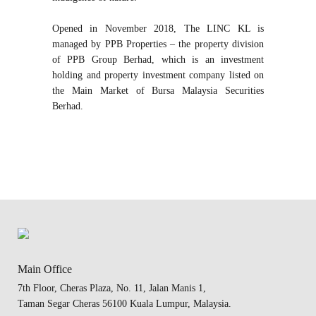
Opened in November 2018, The LINC KL is
managed by PPB Properties – the property division
of PPB Group Berhad, which is an investment
holding and property investment company listed on
the Main Market of Bursa Malaysia Securities
Berhad.
Main Office
7th Floor, Cheras Plaza, No. 11, Jalan Manis 1,
Taman Segar Cheras 56100 Kuala Lumpur, Malaysia.