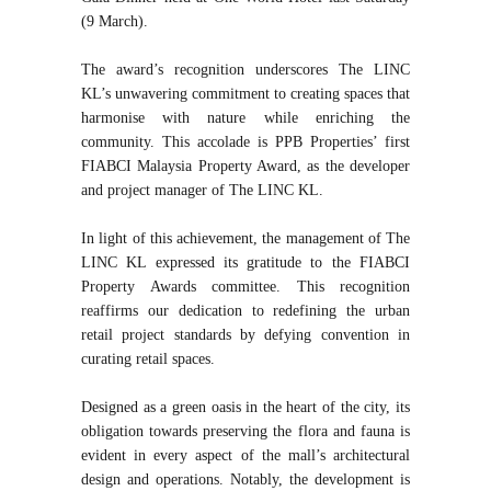
(9 March).
The award’s recognition underscores The LINC
KL’s unwavering commitment to creating spaces that
harmonise with nature while enriching the
community. This accolade is PPB Properties’ first
FIABCI Malaysia Property Award, as the developer
and project manager of The LINC KL.
In light of this achievement, the management of The
LINC KL expressed its gratitude to the FIABCI
Property Awards committee. This recognition
reaffirms our dedication to redefining the urban
retail project standards by defying convention in
curating retail spaces.
Designed as a green oasis in the heart of the city, its
obligation towards preserving the flora and fauna is
evident in every aspect of the mall’s architectural
design and operations. Notably, the development is