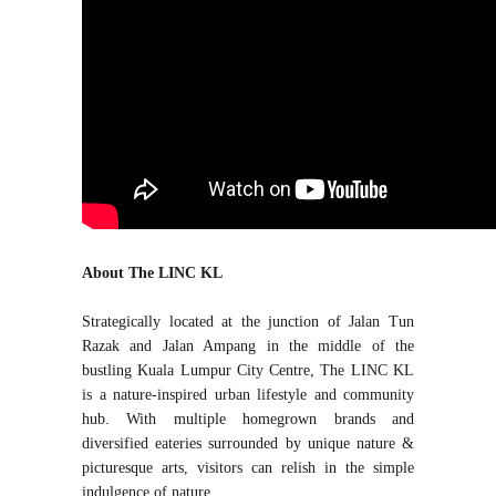
About The LINC KL
Strategically located at the junction of Jalan Tun
Razak and Jalan Ampang in the middle of the
bustling Kuala Lumpur City Centre, The LINC KL
is a nature-inspired urban lifestyle and community
hub. With multiple homegrown brands and
diversified eateries surrounded by unique nature &
picturesque arts, visitors can relish in the simple
indulgence of nature.