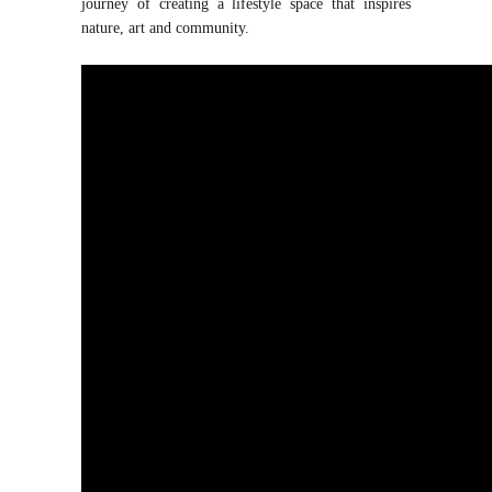
journey of creating a lifestyle space that inspires
nature, art and community.