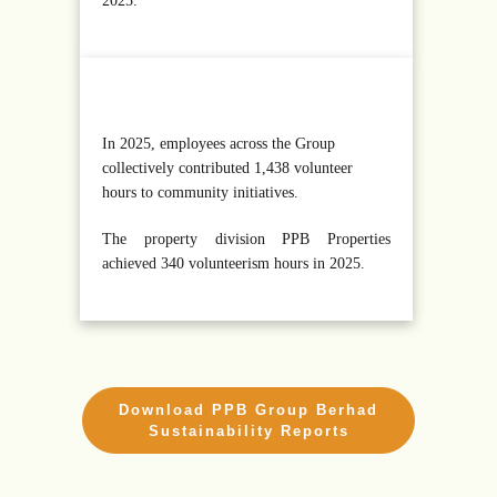
2025.
In 2025, employees across the Group
collectively contributed 1,438 volunteer
hours to community initiatives.
The property division PPB Properties
achieved 340 volunteerism hours in 2025.
Download PPB Group Berhad
Sustainability Reports