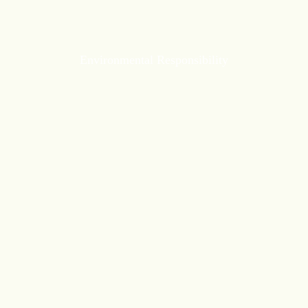
Environmental Responsibility
Environmental Responsibility
carbon emissions by improving
Reduce
energy efficiency, adopting renewable energy
sources, and conserving resources.