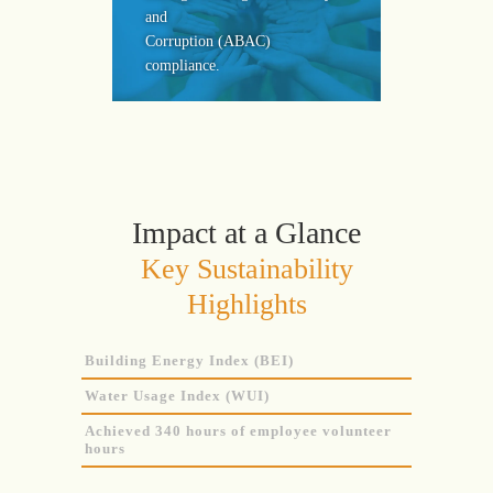
and
Corruption (ABAC)
compliance.
Impact at a Glance
Key Sustainability
Highlights
Building Energy Index (BEI)
Water Usage Index (WUI)
Achieved 340 hours of employee volunteer
hours