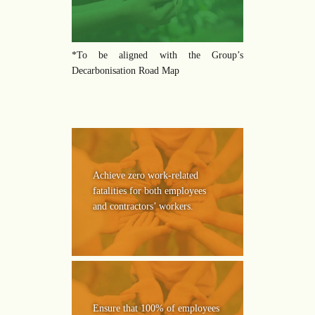
*To be aligned with the Group’s
Decarbonisation Road Map
Achieve zero work-related
fatalities for both employees
and contractors’ workers.
Ensure that 100% of employees