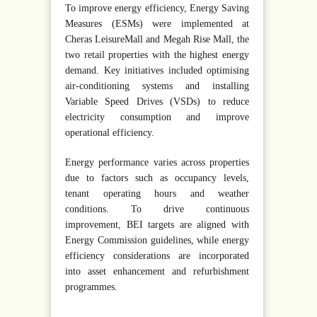
To improve energy efficiency, Energy Saving
Measures (ESMs) were implemented at
Cheras LeisureMall and Megah Rise Mall, the
two retail properties with the highest energy
demand. Key initiatives included optimising
air-conditioning systems and installing
Variable Speed Drives (VSDs) to reduce
electricity consumption and improve
operational efficiency.
Energy performance varies across properties
due to factors such as occupancy levels,
tenant operating hours and weather
conditions. To drive continuous
improvement, BEI targets are aligned with
Energy Commission guidelines, while energy
efficiency considerations are incorporated
into asset enhancement and refurbishment
programmes.