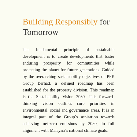
Building Responsibly
for
Tomorrow
The fundamental principle of sustainable
development is to create developments that foster
enduring prosperity for communities while
protecting the planet for future generations. Guided
by the overarching sustainability objectives of PPB
Group Berhad, a defined roadmap has been
established for the property division. This roadmap
is the Sustainability Vision 2030. This forward-
thinking vision outlines core priorities in
environmental, social and governance areas. It is an
integral part of the Group’s aspiration towards
achieving net-zero emissions by 2050, in full
alignment with Malaysia’s national climate goals.