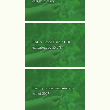
energy intensity
Reduce Scope 1 and 2 GHG
emisssions by 55.8%*
Identify Scope 3 emissions by
end of 2027