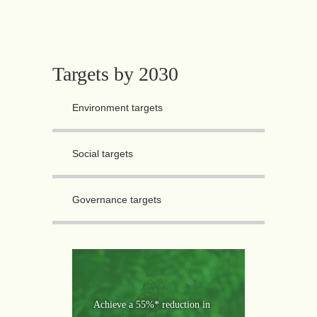
Targets by 2030
Environment targets
Social targets
Governance targets
Achieve a 55%* reduction in