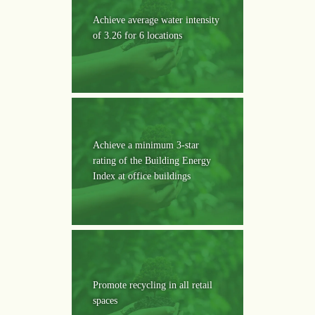
Achieve average water intensity
of 3.26 for 6 locations
Achieve a minimum 3-star
rating of the Building Energy
Index at office buildings
Promote recycling in all retail
spaces