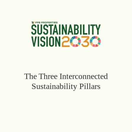
The Three Interconnected
Sustainability Pillars