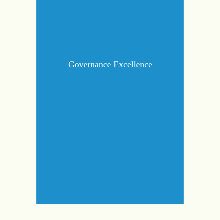
Governance Excellence
Governance Excellence
governance by integrating
Strengthen
sustainability into decision-making and
ensuring adherence to ESG standards.