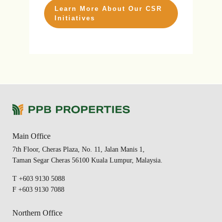
Learn More About Our CSR
Initiatives
Main Office
7th Floor, Cheras Plaza, No. 11, Jalan Manis 1,
Taman Segar Cheras 56100 Kuala Lumpur, Malaysia.
T +603 9130 5088
F +603 9130 7088
Northern Office