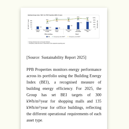
[Source: Sustainability Report 2025]
PPB Properties monitors energy performance
across its portfolio using the Building Energy
Index (BEI), a recognised measure of
building energy efficiency. For 2025, the
Group has set BEI targets of 300
kWh/m²/year for shopping malls and 135
kWh/m²/year for office buildings, reflecting
the different operational requirements of each
asset type.