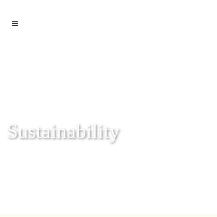
Sustainability