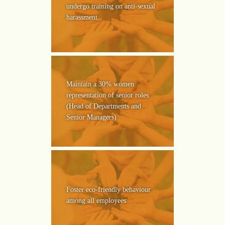
undergo training on anti-sexual
harassment.
Maintain a 30% women
representation of senior roles
(Head of Departments and
Senior Managers)
Foster eco-friendly behaviour
among all employees