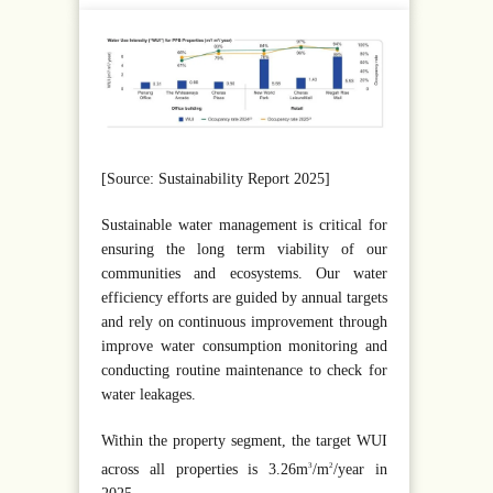
[Source: Sustainability Report 2025]
Sustainable water management is critical for
ensuring the long term viability of our
communities and ecosystems. Our water
efficiency efforts are guided by annual targets
and rely on continuous improvement through
improve water consumption monitoring and
conducting routine maintenance to check for
water leakages.
Within the property segment, the target WUI
across all properties is 3.26m
/m
/year in
3
2