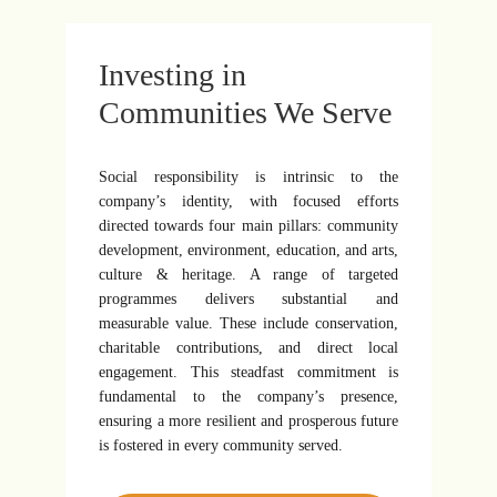
Investing in
Communities We Serve
Social responsibility is intrinsic to the
company’s identity, with focused efforts
directed towards four main pillars: community
development, environment, education, and arts,
culture & heritage. A range of targeted
programmes delivers substantial and
measurable value. These include conservation,
charitable contributions, and direct local
engagement. This steadfast commitment is
fundamental to the company’s presence,
ensuring a more resilient and prosperous future
is fostered in every community served.