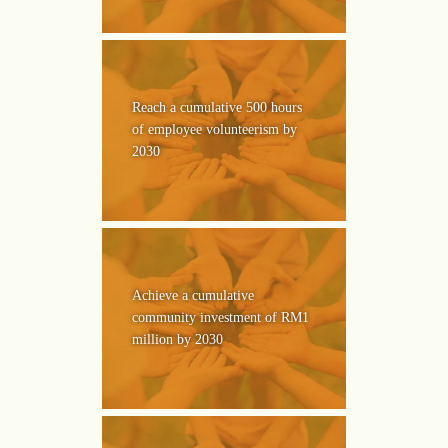
Reach a cumulative 500 hours
of employee volunteerism by
2030
Achieve a cumulative
community investment of RM1
million by 2030