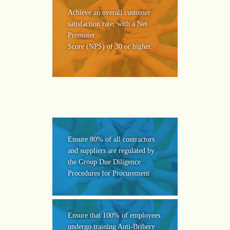
Achieve an overall customer
satisfaction rate, with a Net
Promoter
Score (NPS) of 30 or higher.
Ensure 80% of all contractors
and suppliers are regulated by
the Group Due Diligence
Procedures for Procurement
Ensure that 100% of employees
undergo training Anti-Bribery