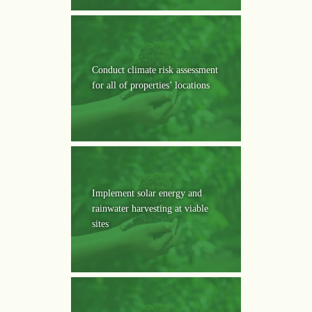
Conduct climate risk assessment
for all of properties’ locations
Implement solar energy and
rainwater harvesting at viable
sites